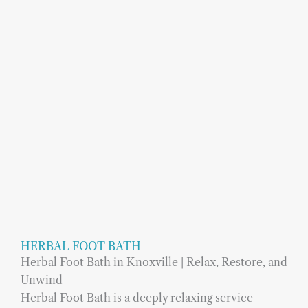
HERBAL FOOT BATH
Herbal Foot Bath in Knoxville | Relax, Restore, and
Unwind
Herbal Foot Bath is a deeply relaxing service