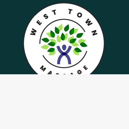
West Town Massage specializes in rejuvenation
and spa services in West Hills, Cedar Bluff,
Knoxville areas
Menu