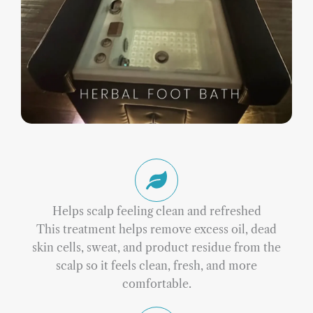
Helps scalp feeling clean and refreshed
This treatment helps remove excess oil, dead
skin cells, sweat, and product residue from the
scalp so it feels clean, fresh, and more
comfortable.