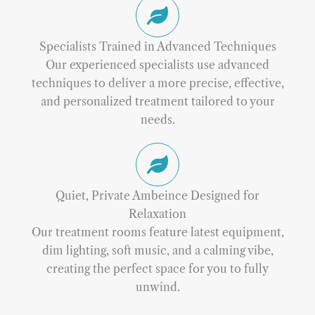
Specialists Trained in Advanced Techniques
Our experienced specialists use advanced
techniques to deliver a more precise, effective,
and personalized treatment tailored to your
needs.
Quiet, Private Ambeince Designed for
Relaxation
Our treatment rooms feature latest equipment,
dim lighting, soft music, and a calming vibe,
creating the perfect space for you to fully
unwind.