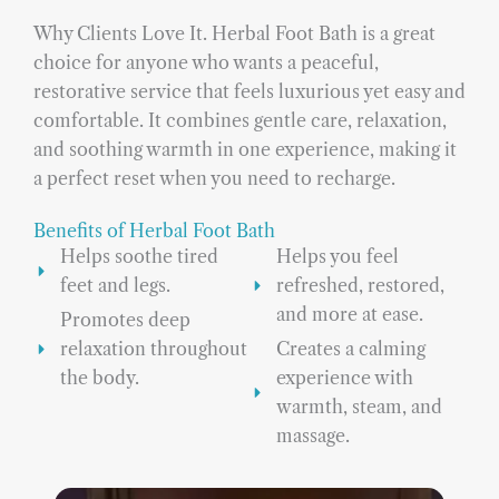
Why Clients Love It. Herbal Foot Bath is a great
choice for anyone who wants a peaceful,
restorative service that feels luxurious yet easy and
comfortable. It combines gentle care, relaxation,
and soothing warmth in one experience, making it
a perfect reset when you need to recharge.
Benefits of Herbal Foot Bath
Helps soothe tired
Helps you feel
feet and legs.
refreshed, restored,
and more at ease.
Promotes deep
relaxation throughout
Creates a calming
the body.
experience with
warmth, steam, and
massage.