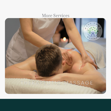
More Services