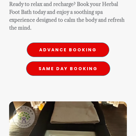
Ready to relax and recharge? Book your Herbal
Foot Bath today and enjoy a soothing spa
experience designed to calm the body and refresh
the mind.
ADVANCE BOOKING
SAME DAY BOOKING