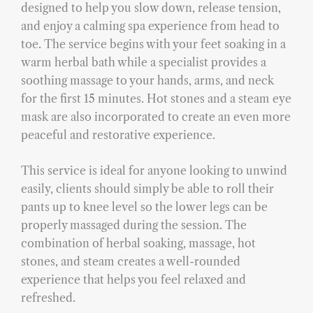
designed to help you slow down, release tension,
and enjoy a calming spa experience from head to
toe. The service begins with your feet soaking in a
warm herbal bath while a specialist provides a
soothing massage to your hands, arms, and neck
for the first 15 minutes. Hot stones and a steam eye
mask are also incorporated to create an even more
peaceful and restorative experience.
This service is ideal for anyone looking to unwind
easily, clients should simply be able to roll their
pants up to knee level so the lower legs can be
properly massaged during the session. The
combination of herbal soaking, massage, hot
stones, and steam creates a well-rounded
experience that helps you feel relaxed and
refreshed.